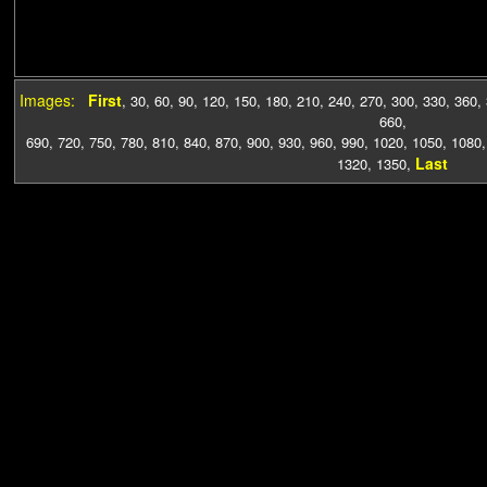
Images:
First
,
30
,
60
,
90
,
120
,
150
,
180
,
210
,
240
,
270
,
300
,
330
,
360
,
660
,
690
,
720
,
750
,
780
,
810
,
840
,
870
,
900
,
930
,
960
,
990
,
1020
,
1050
,
1080
Last
1320
,
1350
,