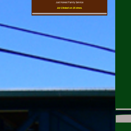
Just Honest Family Service
Ad Clicked on 25 times.