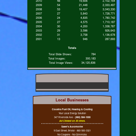
2010
48
19,606
2,102,164
2009
54
21,448
2,333,497
2008
53
19,407
3,043,330
2007
27
5,843
1,728,771
2006
24
4,835
1,780,742
2005
27
4,575
1,710,187
2004
30
4,200
1,338,787
2003
29
3,596
926,643
2002
31
3,758
1,136,678
2001
13
946
287,693
Totals
Total Slide Shows:
784
Total Images:
300,183
Total Image Views:
34,120,836
Local Businesses
Cousins Fuel Oil, Heating & Cooling
Your Local Energy Solution
347 Riverside Ave -
(860) 584-1000
Ad Clicked on 35 times.
Sawe's Automotive
9 East Street, Bristol - 860-583-3321
No Coupons - No Gimmicks