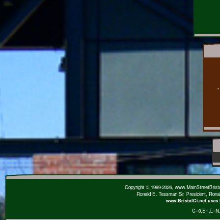
Copyright © 1999-2026, www.MainStreetBristol
Ronald E. Tessman Sr, President, Rona
www.BristolCt.net uses 
C=0
,E=
,L=N