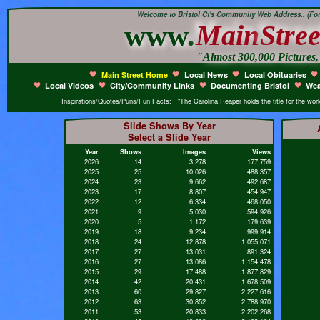
Welcome to Bristol Ct's Community Web Address.. (Form
www.
Main
Stree
"Almost 300,000 Pictures
Main Street Home
Local News
Local Obituaries
Local Videos
City/Community Links
Documenting Bristol
Wea
Inspirations/Quotes/Puns/Fun Facts: "The Carolina Reaper holds the title for the world'
Slide Shows By Year
Select a Slide Year
Year
Shows
Images
Views
2026
14
3,278
177,759
2025
25
10,026
488,357
2024
23
9,662
492,687
2023
17
8,807
454,947
2022
12
6,334
468,050
2021
9
5,030
594,926
2020
5
1,172
179,639
2019
18
9,234
999,914
2018
24
12,878
1,055,071
2017
27
13,031
891,324
2016
27
13,086
1,154,478
2015
29
17,488
1,877,829
2014
42
20,431
1,678,509
2013
60
29,827
2,227,616
2012
63
30,852
2,788,970
2011
53
20,833
2,202,268