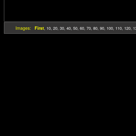
Images:
First
,
10
,
20
,
30
,
40
,
50
,
60
,
70
,
80
,
90
,
100
,
110
,
120
,
1