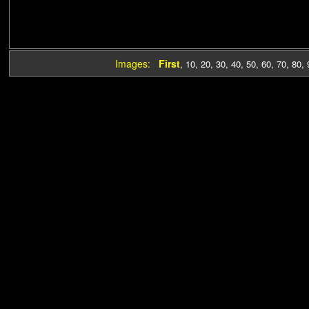
Images:
First
,
10
,
20
,
30
,
40
,
50
,
60
,
70
,
80
,