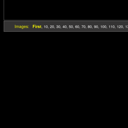
Images:
First
,
10
,
20
,
30
,
40
,
50
,
60
,
70
,
80
,
90
,
100
,
110
,
120
,
1