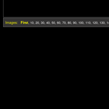
Images:
First
,
10
,
20
,
30
,
40
,
50
,
60
,
70
,
80
,
90
,
100
,
110
,
120
,
130
,
1