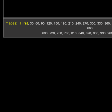
Images:
First
,
30
,
60
,
90
,
120
,
150
,
180
,
210
,
240
,
270
,
300
,
330
,
360
,
660
,
690
,
720
,
750
,
780
,
810
,
840
,
870
,
900
,
930
,
96