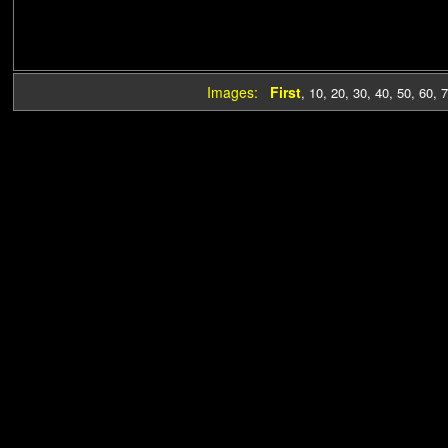
Images:
First
,
10
,
20
,
30
,
40
,
50
,
60
,
7