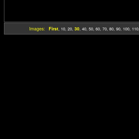
Images:
First
30
,
10
,
20
,
,
40
,
50
,
60
,
70
,
80
,
90
,
100
,
110