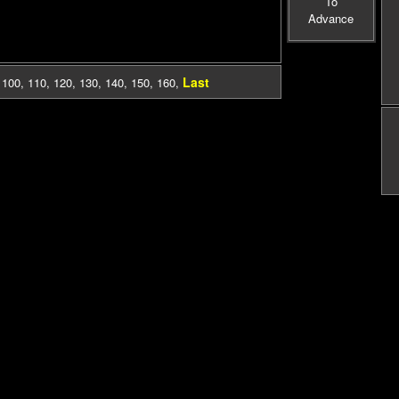
To
Advance
Last
,
100
,
110
,
120
,
130
,
140
,
150
,
160
,