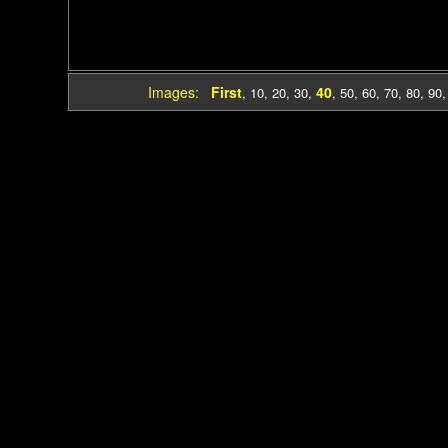
Images:
First
40
,
10
,
20
,
30
,
,
50
,
60
,
70
,
80
,
90