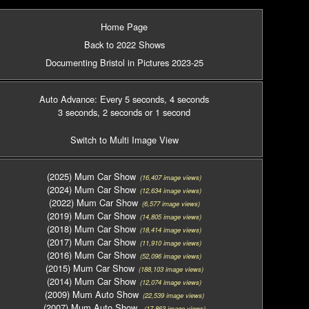
Home Page
Back to 2022 Shows
Documenting Bristol in Pictures 2023-25
Auto Advance: Every 5 seconds
, 4 seconds
3 seconds
, 2 seconds
or 1 second
Switch to Multi Image View
(2025) Mum Car Show
(16,407 image views)
(2024) Mum Car Show
(12,634 image views)
(2022) Mum Car Show
(6,577 image views)
(2019) Mum Car Show
(14,805 image views)
(2018) Mum Car Show
(18,414 image views)
(2017) Mum Car Show
(11,910 image views)
(2016) Mum Car Show
(52,096 image views)
(2015) Mum Car Show
(188,103 image views)
(2014) Mum Car Show
(12,074 image views)
(2009) Mum Auto Show
(22,539 image views)
(2007) Mum Auto Show
(17,863 image views)