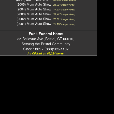
(2005) Mum Auto Show
(25,934 image views)
(2004) Mum Auto Show
(17,274 image views)
(2003) Mum Auto Show
(23,467 image views)
(2002) Mum Auto Show
(26,081 image views)
(2001) Mum Auto Show
(13,102 image views)
Funk Funeral Home
35 Bellevue Ave.,Bristol, CT 06010,
Serving the Bristol Community
Since 1865 - (860)583-4107
Ad Clicked on 83,324 times.