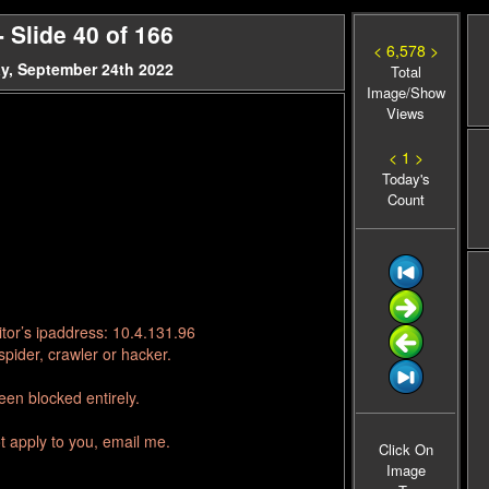
Slide 40 of 166
< 6,578 >
y, September 24th 2022
Total
Image/Show
Views
< 1 >
Today's
Count
tor’s ipaddress: 10.4.131.96
pider, crawler or hacker.
en blocked entirely.
t apply to you, email me.
Click On
Image