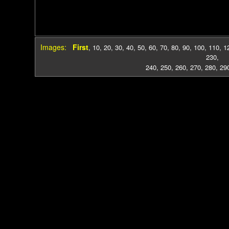
Images:
First
,
10
,
20
,
30
,
40
,
50
,
60
,
70
,
80
,
90
,
100
,
110
,
1
230
,
240
,
250
,
260
,
270
,
280
,
29