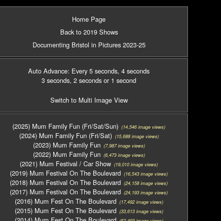
Home Page
Back to 2019 Shows
Documenting Bristol in Pictures 2023-25
Auto Advance: Every 5 seconds
, 4 seconds
3 seconds
, 2 seconds
or 1 second
Switch to Multi Image View
(2025) Mum Family Fun (Fri/Sat/Sun)
(14,546 image views)
(2024) Mum Family Fun (Fri/Sat)
(15,688 image views)
(2023) Mum Family Fun
(7,987 image views)
(2022) Mum Family Fun
(6,473 image views)
(2021) Mum Festival / Car Show
(19,010 image views)
(2019) Mum Festival On The Boulevard
(16,543 image views)
(2018) Mum Festival On The Boulevard
(24,158 image views)
(2017) Mum Festival On The Boulevard
(24,193 image views)
(2016) Mum Fest On The Boulevard
(17,492 image views)
(2015) Mum Fest On The Boulevard
(33,613 image views)
(2014) Mum Fest On The Boulevard
(52,493 image views)