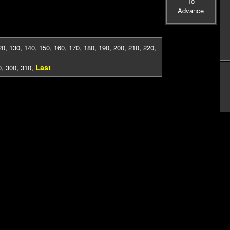
To
Advance
20
,
130
,
140
,
150
,
160
,
170
,
180
,
190
,
200
,
210
,
220
,
Last
0
,
300
,
310
,