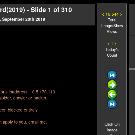
(2019) - Slide 1 of 310
< 16,544 >
, September 20th 2019
Total
Image/Show
Views
< 1 >
Today's
Count
tor’s ipaddress: 10.5.176.110
pider, crawler or hacker.
en blocked entirely.
t apply to you, email me.
Click On
Image