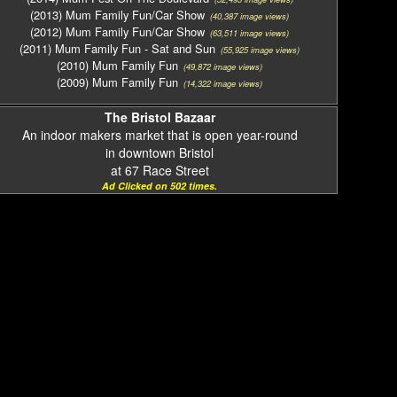
(2013) Mum Family Fun/Car Show
(40,387 image views)
(2012) Mum Family Fun/Car Show
(63,511 image views)
(2011) Mum Family Fun - Sat and Sun
(55,925 image views)
(2010) Mum Family Fun
(49,872 image views)
(2009) Mum Family Fun
(14,322 image views)
The Bristol Bazaar
An indoor makers market that is open year-round
in downtown Bristol
at 67 Race Street
Ad Clicked on 502 times.