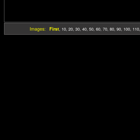
Images:
First
,
10
,
20
,
30
,
40
,
50
,
60
,
70
,
80
,
90
,
100
,
110