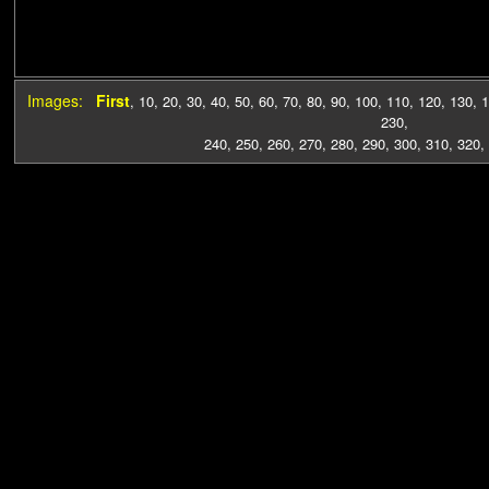
Images:
First
,
10
,
20
,
30
,
40
,
50
,
60
,
70
,
80
,
90
,
100
,
110
,
120
,
130
,
1
230
,
240
,
250
,
260
,
270
,
280
,
290
,
300
,
310
,
320
,