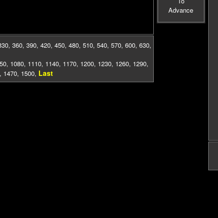
To
Advance
330
,
360
,
390
,
420
,
450
,
480
,
510
,
540
,
570
,
600
,
630
,
50
,
1080
,
1110
,
1140
,
1170
,
1200
,
1230
,
1260
,
1290
,
Last
,
1470
,
1500
,