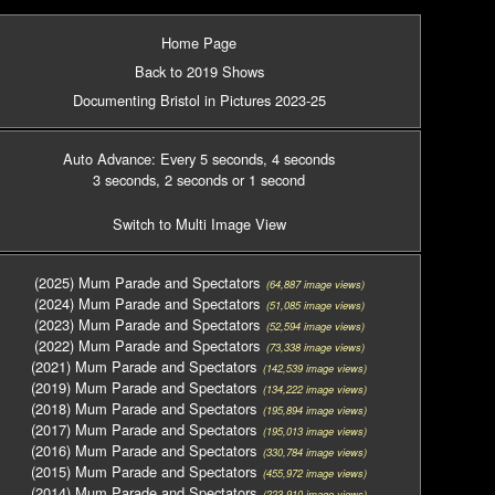
Home Page
Back to 2019 Shows
Documenting Bristol in Pictures 2023-25
Auto Advance: Every 5 seconds
, 4 seconds
3 seconds
, 2 seconds
or 1 second
Switch to Multi Image View
(2025) Mum Parade and Spectators
(64,887 image views)
(2024) Mum Parade and Spectators
(51,085 image views)
(2023) Mum Parade and Spectators
(52,594 image views)
(2022) Mum Parade and Spectators
(73,338 image views)
(2021) Mum Parade and Spectators
(142,539 image views)
(2019) Mum Parade and Spectators
(134,222 image views)
(2018) Mum Parade and Spectators
(195,894 image views)
(2017) Mum Parade and Spectators
(195,013 image views)
(2016) Mum Parade and Spectators
(330,784 image views)
(2015) Mum Parade and Spectators
(455,972 image views)
(2014) Mum Parade and Spectators
(223,910 image views)