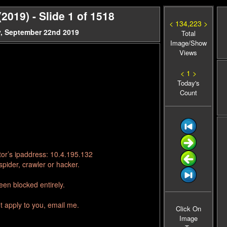
019) - Slide 1 of 1518
< 134,223 >
, September 22nd 2019
Total
Image/Show
Views
< 1 >
Today's
Count
tor’s ipaddress: 10.4.195.132
pider, crawler or hacker.
en blocked entirely.
t apply to you, email me.
Click On
Image