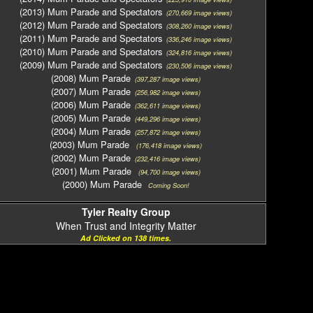
(2013) Mum Parade and Spectators
(270,669 image views)
(2012) Mum Parade and Spectators
(308,260 image views)
(2011) Mum Parade and Spectators
(336,246 image views)
(2010) Mum Parade and Spectators
(324,816 image views)
(2009) Mum Parade and Spectators
(230,506 image views)
(2008) Mum Parade
(397,287 image views)
(2007) Mum Parade
(256,982 image views)
(2006) Mum Parade
(362,611 image views)
(2005) Mum Parade
(449,296 image views)
(2004) Mum Parade
(257,872 image views)
(2003) Mum Parade
(176,418 image views)
(2002) Mum Parade
(232,416 image views)
(2001) Mum Parade
(94,700 image views)
(2000) Mum Parade
Coming Soon!
Tyler Realty Group
When Trust and Integrity Matter
Ad Clicked on 138 times.