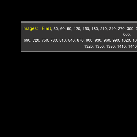
Images:
First
,
30
,
60
,
90
,
120
,
150
,
180
,
210
,
240
,
270
,
300
,
660
,
690
,
720
,
750
,
780
,
810
,
840
,
870
,
900
,
930
,
960
,
990
,
1020
,
10
1320
,
1350
,
1380
,
1410
,
1440