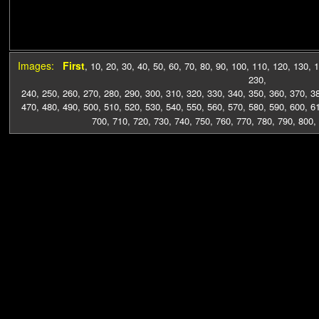
Images:
First
,
10
,
20
,
30
,
40
,
50
,
60
,
70
,
80
,
90
,
100
,
110
,
120
,
130
,
1
230
,
240
,
250
,
260
,
270
,
280
,
290
,
300
,
310
,
320
,
330
,
340
,
350
,
360
,
370
,
3
470
,
480
,
490
,
500
,
510
,
520
,
530
,
540
,
550
,
560
,
570
,
580
,
590
,
600
,
6
700
,
710
,
720
,
730
,
740
,
750
,
760
,
770
,
780
,
790
,
800
,