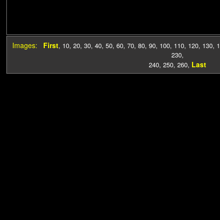
Images:
First
,
10
,
20
,
30
,
40
,
50
,
60
,
70
,
80
,
90
,
100
,
110
,
120
,
130
,
1
230
,
Last
240
,
250
,
260
,