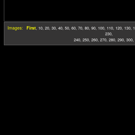
Images:
First
,
10
,
20
,
30
,
40
,
50
,
60
,
70
,
80
,
90
,
100
,
110
,
120
,
130
,
1
230
,
240
,
250
,
260
,
270
,
280
,
290
,
300
,