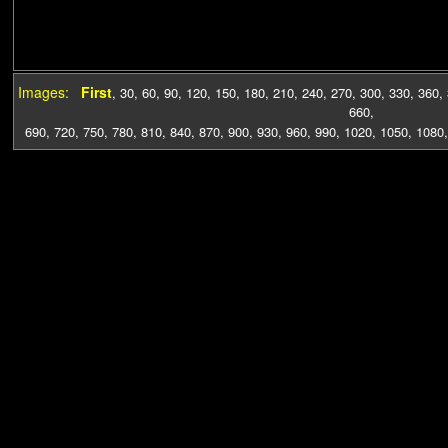
Images:
First
,
30
,
60
,
90
,
120
,
150
,
180
,
210
,
240
,
270
,
300
,
330
,
360
,
660
,
690
,
720
,
750
,
780
,
810
,
840
,
870
,
900
,
930
,
960
,
990
,
1020
,
1050
,
1080